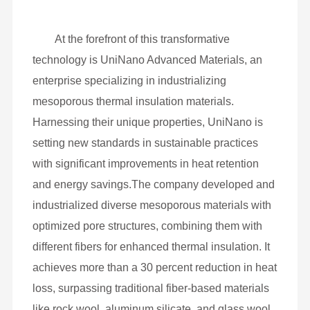
At the forefront of this transformative
technology is UniNano Advanced Materials, an
enterprise specializing in industrializing
mesoporous thermal insulation materials.
Harnessing their unique properties, UniNano is
setting new standards in sustainable practices
with significant improvements in heat retention
and energy savings.The company developed and
industrialized diverse mesoporous materials with
optimized pore structures, combining them with
different fibers for enhanced thermal insulation. It
achieves more than a 30 percent reduction in heat
loss, surpassing traditional fiber-based materials
like rock wool, aluminum silicate, and glass wool,