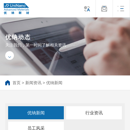
优纳动态
关注我们，第一时间了解相关资讯
首页
>
新闻资讯
>
优纳新闻
优纳新闻
行业资讯
员工风采