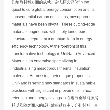
孔绝热材料方面的成就。杂志原文评价“In the
quest to curb global energy consumption and its
consequential carbon emissions, mesoporous
materials have been pivotal. These cutting-edge
materials,engineered with finely tuned pore
structures, represent a quantum leap in energy
efficiency technology. At the forefront of this
transformative technology is UniNano Advanced
Materials,an enterprise specializing in
industrializing mesoporous thermal insulation
materials. Harnessing their unique properties,
UniNano is setting new standards in sustainable
practices with significant improvements in heat
retention and energy savings.（在遏制全球能源消
耗以及随之而来的碳排放的过程中，介孔材料一直