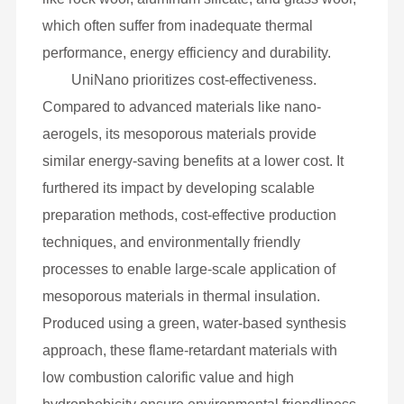
which often suffer from inadequate thermal
performance, energy efficiency and durability.
UniNano prioritizes cost-effectiveness.
Compared to advanced materials like nano-
aerogels, its mesoporous materials provide
similar energy-saving benefits at a lower cost. It
furthered its impact by developing scalable
preparation methods, cost-effective production
techniques, and environmentally friendly
processes to enable large-scale application of
mesoporous materials in thermal insulation.
Produced using a green, water-based synthesis
approach, these flame-retardant materials with
low combustion calorific value and high