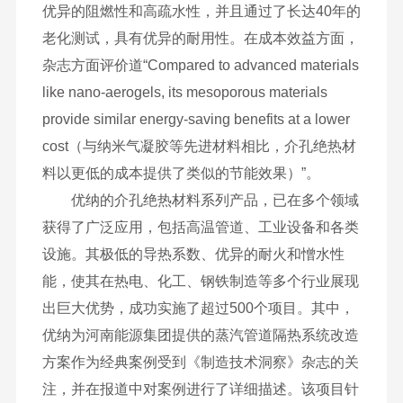
优异的阻燃性和高疏水性，并且通过了长达40年的
老化测试，具有优异的耐用性。在成本效益方面，
杂志方面评价道“Compared to advanced materials
like nano-aerogels, its mesoporous materials
provide similar energy-saving benefits at a lower
cost（与纳米气凝胶等先进材料相比，介孔绝热材
料以更低的成本提供了类似的节能效果）”。
优纳的介孔绝热材料系列产品，已在多个领域
获得了广泛应用，包括高温管道、工业设备和各类
设施。其极低的导热系数、优异的耐火和憎水性
能，使其在热电、化工、钢铁制造等多个行业展现
出巨大优势，成功实施了超过500个项目。其中，
优纳为河南能源集团提供的蒸汽管道隔热系统改造
方案作为经典案例受到《制造技术洞察》杂志的关
注，并在报道中对案例进行了详细描述。该项目针