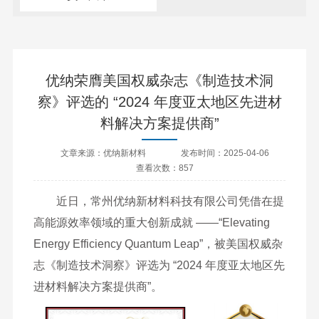
优纳荣膺美国权威杂志《制造技术洞
察》评选的 “2024 年度亚太地区先进材
料解决方案提供商”
文章来源：优纳新材料
发布时间：2025-04-06
查看次数：857
近日，常州优纳新材料科技有限公司凭借在提
高能源效率领域的重大创新成就 ——“Elevating
Energy Efficiency Quantum Leap”，被美国权威杂
志《制造技术洞察》评选为 “2024 年度亚太地区先
进材料解决方案提供商”。