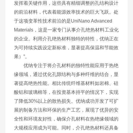
发挥着关键作用，这些具有精细调整的孔结构设计
的前沿材料，代表着能源效率技术的巨大飞跃。处
于这项变革性技术前沿的是UniNano Advanced
Materials，这是一家专门从事介孔绝热材料工业化
的企业。利用介孔绝热材料独特的特性，优纳正在
为可持续实践设定新标准，显著提高保温和节能效
果）”。
优纳专注于将介孔材料的独特性能应用于热绝
缘领域，通过优化孔隙结构与多种纤维的结合，显
著提高绝热性能。相比传统纤维基材料如岩棉、硅
酸铝和玻璃棉等，在投资基本持平的情况下，实现
了降低30%以上的散热损失。优纳成功开发了可扩
展的制备方法和环保的生产工艺，展现了优异的安
全性和环境友好性，确保介孔材料在热绝缘领域的
大规模应用成为可能。同时，介孔绝热材料还具备