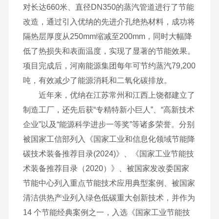
对长达660米、直径DN350的蒸汽管道进行了节能
改造，通过引入优纳的先进介孔绝热材料，成功将
隔热层厚度从250mm缩减至200mm，同时大幅降
低了热损失和表面温度，实现了显著的节能效果。
项目完成后，河南能源集团每年可节约蒸汽79,200
吨，有效减少了能源消耗和二氧化碳排放。
近年来，优纳在江苏常州和江西上饶都建立了
制造工厂，还先后获“专精特新小巨人”、“高新技术
企业”以及“能源科学进步一等奖”等诸多荣誉。分别
被国家工信部列入《国家工业和信息化领域节能降
碳技术装备推荐目录(2024)》、《国家工业节能技
术装备推荐目录（2020）》、被国家发改委国家
节能中心列入重点节能技术应用典型案例、被国家
清洁供热产业列入绿色低碳重大创新技术，并作为
14 个节能经典案例之一，入选《国家工业节能技