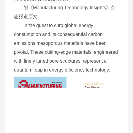
附《Manufacturing Technology Insights》杂
志报道原文：
In the quest to curb global energy
consumption and its consequential carbon
emissions,mesoporous materials have been
pivotal. These cutting-edge materials, engineered
with finely tuned pore structures, represent a
quantum leap in energy efficiency technology.