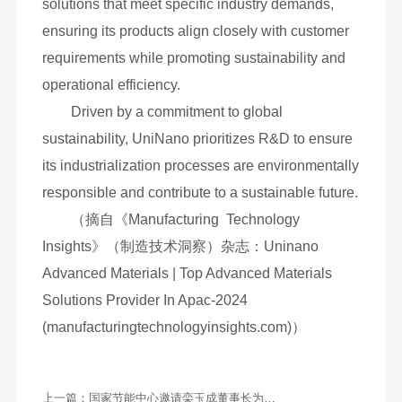
overall capacity. It actively engages in industry
collaborations and technical exchanges, sharing
and absorbing cutting-edge technologies and
market insights to foster ongoing innovation.
Through rigorous market research and
customer analysis, UniNano develops customized
solutions that meet specific industry demands,
ensuring its products align closely with customer
requirements while promoting sustainability and
operational efficiency.
Driven by a commitment to global
sustainability, UniNano prioritizes R&D to ensure
its industrialization processes are environmentally
responsible and contribute to a sustainable future.
（摘自《Manufacturing Technology