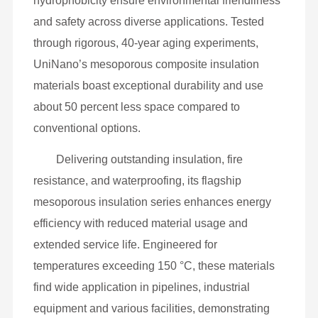
hydrophobicity ensure environmental friendliness
and safety across diverse applications. Tested
through rigorous, 40-year aging experiments,
UniNano’s mesoporous composite insulation
materials boast exceptional durability and use
about 50 percent less space compared to
conventional options.
Delivering outstanding insulation, fire
resistance, and waterproofing, its flagship