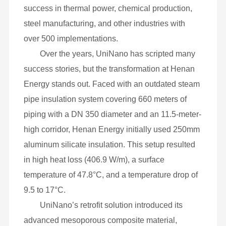
mesoporous insulation series enhances energy
efficiency with reduced material usage and
extended service life. Engineered for
temperatures exceeding 150 °C, these materials
find wide application in pipelines, industrial
equipment and various facilities, demonstrating
success in thermal power, chemical production,
steel manufacturing, and other industries with
over 500 implementations.
Over the years, UniNano has scripted many
success stories, but the transformation at Henan
Energy stands out. Faced with an outdated steam
pipe insulation system covering 660 meters of
piping with a DN 350 diameter and an 11.5-meter-
high corridor, Henan Energy initially used 250mm