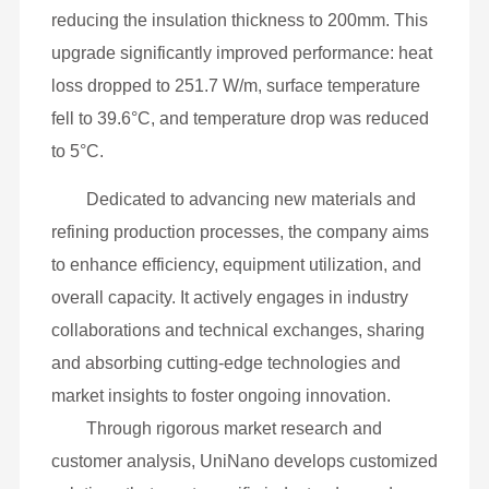
aluminum silicate insulation. This setup resulted
in high heat loss (406.9 W/m), a surface
temperature of 47.8°C, and a temperature drop of
9.5 to 17°C.
UniNano’s retrofit solution introduced its
advanced mesoporous composite material,
reducing the insulation thickness to 200mm. This
upgrade significantly improved performance: heat
loss dropped to 251.7 W/m, surface temperature
fell to 39.6°C, and temperature drop was reduced
to 5°C.
Dedicated to advancing new materials and
refining production processes, the company aims
to enhance efficiency, equipment utilization, and