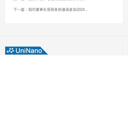
Insights》（制造技术洞察）杂志：Uninano
Advanced Materials | Top Advanced Materials
Solutions Provider In Apac-2024
(manufacturingtechnologyinsights.com)）
上一篇：
国家节能中心邀请栾玉成董事长为
2024年能源与碳排放管理培训会授课
下一篇：
我司董事长受商务部邀请参加2024易
派客工业品展览会并进行圆桌对话