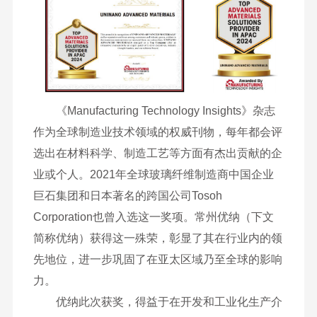
《Manufacturing Technology Insights》杂志
作为全球制造业技术领域的权威刊物，每年都会评
选出在材料科学、制造工艺等方面有杰出贡献的企
业或个人。2021年全球玻璃纤维制造商中国企业
巨石集团和日本著名的跨国公司Tosoh
Corporation也曾入选这一奖项。常州优纳（下文
简称优纳）获得这一殊荣，彰显了其在行业内的领
先地位，进一步巩固了在亚太区域乃至全球的影响
力。
优纳此次获奖，得益于在开发和工业化生产介