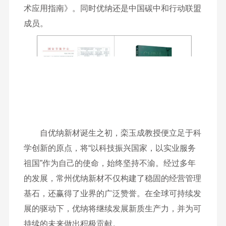
术应用指南》。同时优纳还是中国碳中和行动联盟
成员。
自优纳新材诞生之初，栾玉成教授便立足于科
学创新的原点，将“以科技振兴国家，以实业服务
祖国”作为自己的使命，始终坚持不渝。经过多年
的发展，常州优纳新材不仅构建了稳固的经营管理
基石，还赢得了业界的广泛赞誉。在全球可持续发
展的驱动下，优纳将继续发展新质生产力，并为可
持续的未来做出积极贡献。